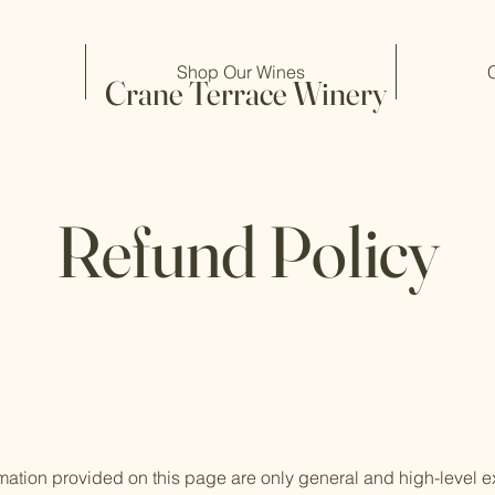
Shop Our Wines
Crane Terrace Winery
Refund Policy
mation provided on this page are only general and high-level e