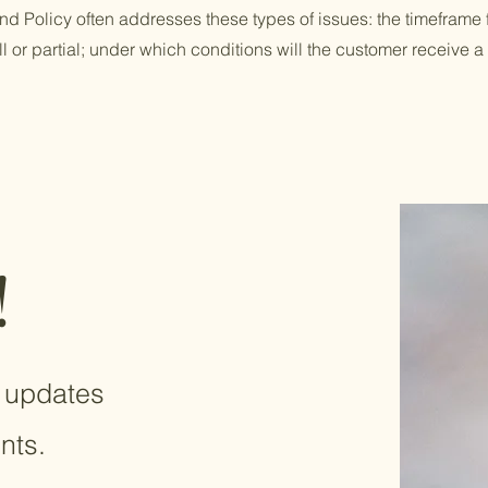
d Policy often addresses these types of issues: the timeframe f
ull or partial; under which conditions will the customer receive a
!
e updates
nts.