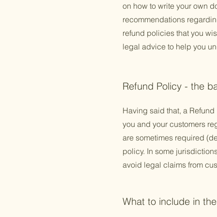
on how to write your own do
recommendations regarding
refund policies that you w
legal advice to help you un
Refund Policy - the b
Having said that, a Refund 
you and your customers reg
are sometimes required (dep
policy. In some jurisdictio
avoid legal claims from cus
What to include in th