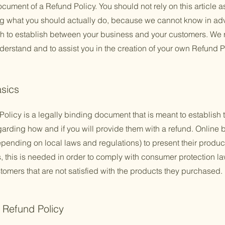
cument of a Refund Policy. You should not rely on this article a
 what you should actually do, because we cannot know in adv
ish to establish between your business and your customers. W
derstand and to assist you in the creation of your own Refund P
asics
Policy is a legally binding document that is meant to establish 
arding how and if you will provide them with a refund. Online 
ending on local laws and regulations) to present their product
ns, this is needed in order to comply with consumer protection la
tomers that are not satisfied with the products they purchased.
e Refund Policy