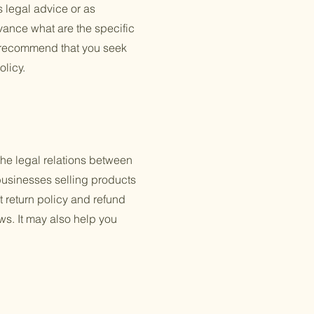
s legal advice or as
ance what are the specific
e recommend that you seek
olicy.
the legal relations between
businesses selling products
 return policy and refund
ws. It may also help you