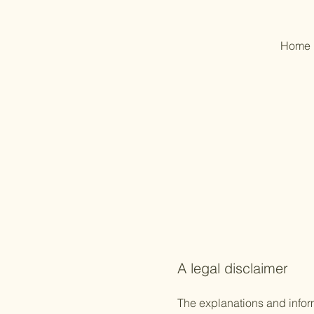
Home
A legal disclaimer
The explanations and infor