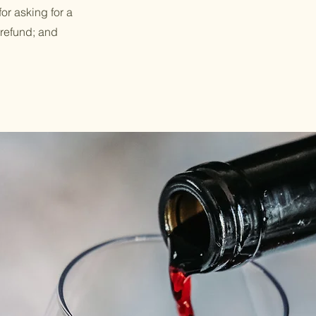
or asking for a
 refund; and