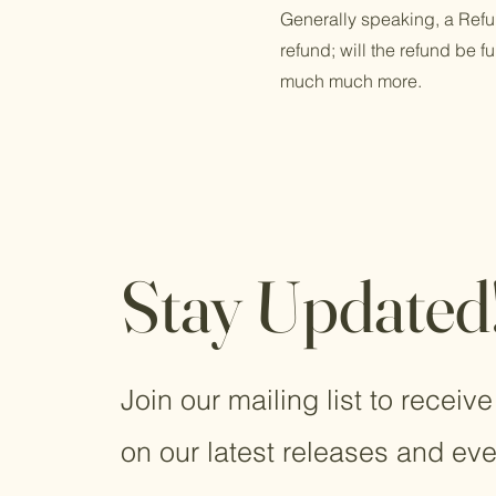
Generally speaking, a Refun
refund; will the refund be f
much much more.
Stay Updated
Join our mailing list to receiv
on our latest releases and eve