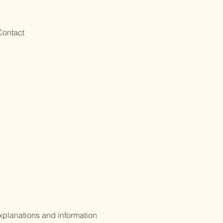
Contact
xplanations and information