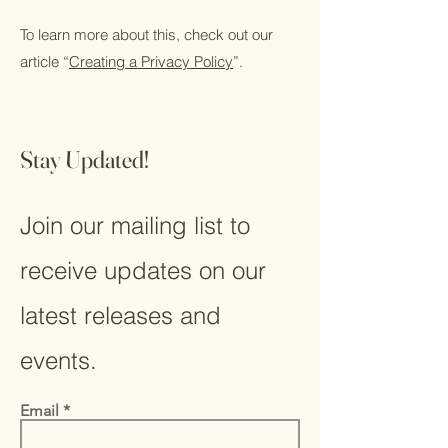
To learn more about this, check out our
article “
Creating a Privacy Policy
”.
Stay Updated!
Join our mailing list to
receive updates on our
latest releases and
events.
Email