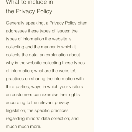
What to include in
the Privacy Policy
Generally speaking, a Privacy Policy often
addresses these types of issues: the
types of information the website is
collecting and the manner in which it
collects the data; an explanation about
why is the website collecting these types
of information; what are the website’s
practices on sharing the information with
third parties; ways in which your visitors
an customers can exercise their rights
according to the relevant privacy
legislation; the specific practices
regarding minors’ data collection; and
much much more.