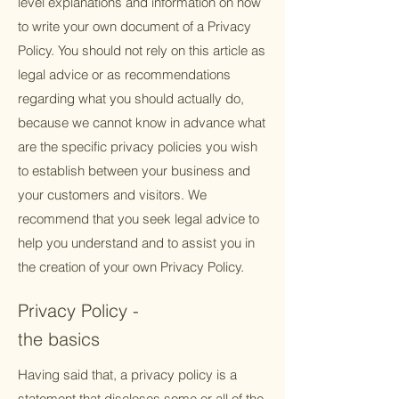
level explanations and information on how
to write your own document of a Privacy
Policy. You should not rely on this article as
legal advice or as recommendations
regarding what you should actually do,
because we cannot know in advance what
are the specific privacy policies you wish
to establish between your business and
your customers and visitors. We
recommend that you seek legal advice to
help you understand and to assist you in
the creation of your own Privacy Policy.
Privacy Policy -
the basics
Having said that, a privacy policy is a
statement that discloses some or all of the