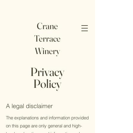
Crane
Terrace
Winery
Privacy
Policy
A legal disclaimer
The explanations and information provided
on this page are only general and high-