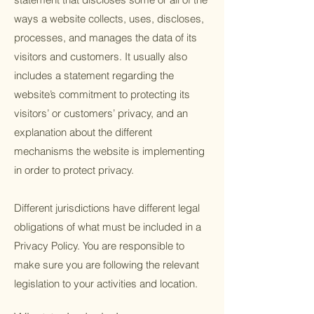
ways a website collects, uses, discloses,
processes, and manages the data of its
visitors and customers. It usually also
includes a statement regarding the
website’s commitment to protecting its
visitors’ or customers’ privacy, and an
explanation about the different
mechanisms the website is implementing
in order to protect privacy.
Different jurisdictions have different legal
obligations of what must be included in a
Privacy Policy. You are responsible to
make sure you are following the relevant
legislation to your activities and location.